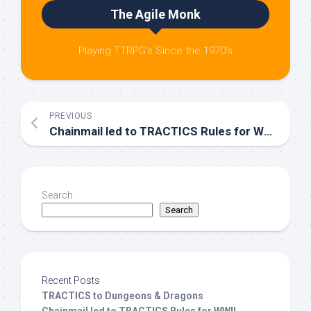
The Agile Monk
Playing TTRPG's Since the 1970's
PREVIOUS
Chainmail led to TRACTICS Rules for WWII Miniatures
Search
Search
Recent Posts
TRACTICS to Dungeons & Dragons
Chainmail led to TRACTICS Rules for WWII