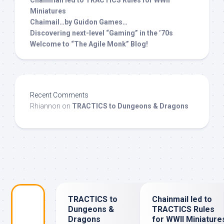
Miniatures
Chaimail…by Guidon Games…
Discovering next-level “Gaming” in the ’70s
Welcome to “The Agile Monk” Blog!
Recent Comments
Rhiannon
on
TRACTICS to Dungeons & Dragons
TRACTICS to
Chainmail led to
Dungeons &
TRACTICS Rules
Dragons
for WWII Miniature