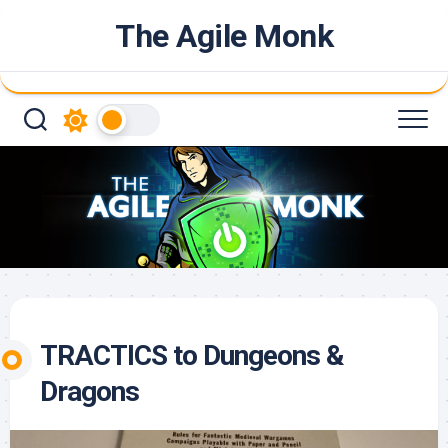
Skip
The Agile Monk
to
content
TRACTICS to Dungeons &
Dragons