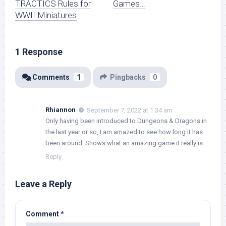
TRACTICS Rules for
Games…
WWII Miniatures
1 Response
Comments
1
Pingbacks
0
Rhiannon
September 7, 2022 at 1:34 am
Only having been introduced to Dungeons & Dragons in
the last year or so, I am amazed to see how long it has
been around. Shows what an amazing game it really is.
Reply
Leave a Reply
Comment
*