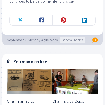
continues to be part of my life to this day.
September 2, 2022
by
Agile Monk
General Topics
1
You may also like...
Chainmail led to
Chaimail…by Guidon