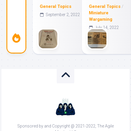
General Topics
General Topics
/
Miniature
September 2, 2022
Wargaming
July 14, 2022
Sponsored by and Copyright @ 2021-2022, The Agile