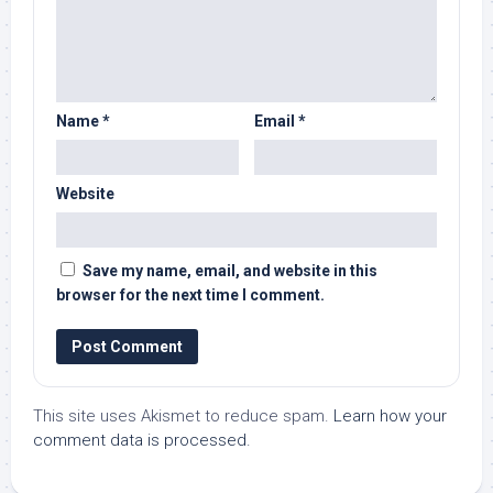
Name
*
Email
*
Website
Save my name, email, and website in this
browser for the next time I comment.
This site uses Akismet to reduce spam.
Learn how your
comment data is processed.