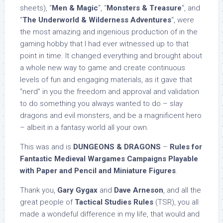
sheets), “
Men & Magic
“, “
Monsters & Treasure
“, and
“
The Underworld & Wilderness Adventures
“, were
the most amazing and ingenious production of in the
gaming hobby that I had ever witnessed up to that
point in time. It changed everything and brought about
a whole new way to game and create continuous
levels of fun and engaging materials, as it gave that
“nerd” in you the freedom and approval and validation
to do something you always wanted to do – slay
dragons and evil monsters, and be a magnificent hero
– albeit in a fantasy world all your own.
This was and is
DUNGEONS & DRAGONS
–
Rules for
Fantastic Medieval Wargames Campaigns Playable
with Paper and Pencil and Miniature Figures
.
Thank you,
Gary Gygax
and
Dave Arneson
, and all the
great people of
Tactical Studies Rules
(TSR), you all
made a wondeful difference in my life, that would and