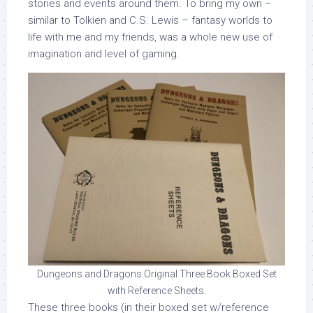
stories and events around them. To bring my own –
similar to Tolkien and C.S. Lewis – fantasy worlds to
life with me and my friends, was a whole new use of
imagination and level of gaming.
Dungeons and Dragons Original Three Book Boxed Set
with Reference Sheets.
These three books (in their boxed set w/reference