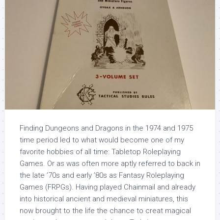
Finding Dungeons and Dragons in the 1974 and 1975
time period led to what would become one of my
favorite hobbies of all time: Tabletop Roleplaying
Games. Or as was often more aptly referred to back in
the late ’70s and early ’80s as Fantasy Roleplaying
Games (FRPGs). Having played Chainmail and already
into historical ancient and medieval miniatures, this
now brought to the life the chance to creat magical