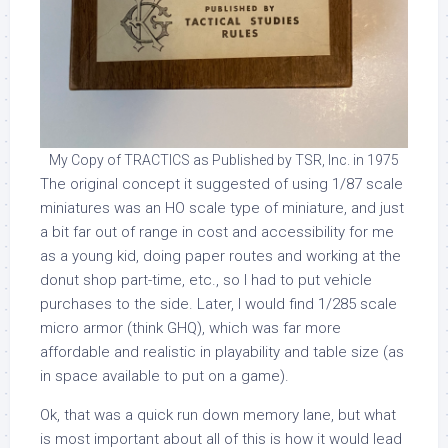
My Copy of TRACTICS as Published by TSR, Inc. in 1975
The original concept it suggested of using 1/87 scale
miniatures was an HO scale type of miniature, and just
a bit far out of range in cost and accessibility for me
as a young kid, doing paper routes and working at the
donut shop part-time, etc., so I had to put vehicle
purchases to the side. Later, I would find 1/285 scale
micro armor (think GHQ), which was far more
affordable and realistic in playability and table size (as
in space available to put on a game).
Ok, that was a quick run down memory lane, but what
is most important about all of this is how it would lead