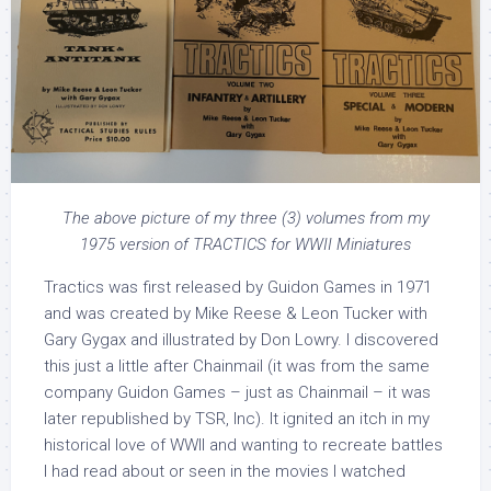
The above picture of my three (3) volumes from my
1975 version of TRACTICS for WWII Miniatures
Tractics was first released by Guidon Games in 1971
and was created by Mike Reese & Leon Tucker with
Gary Gygax and illustrated by Don Lowry. I discovered
this just a little after Chainmail (it was from the same
company Guidon Games – just as Chainmail – it was
later republished by TSR, Inc). It ignited an itch in my
historical love of WWII and wanting to recreate battles
I had read about or seen in the movies I watched