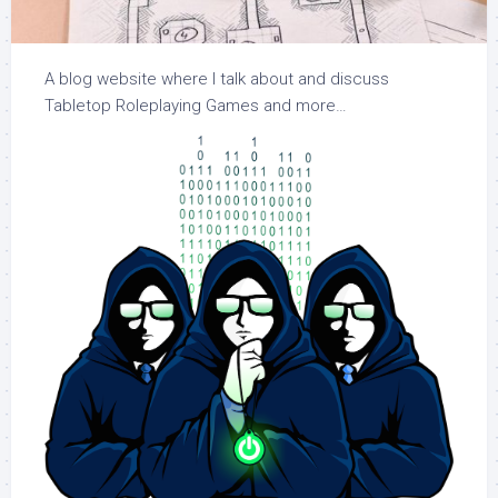
A blog website where I talk about and discuss
Tabletop Roleplaying Games and more…