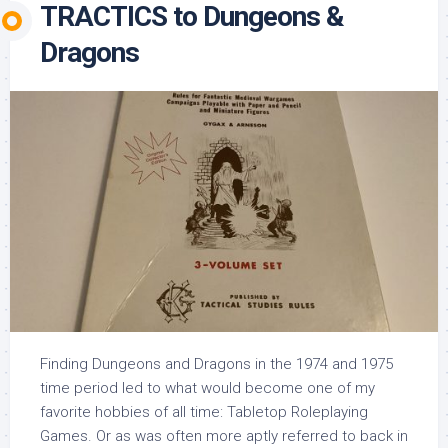
TRACTICS to Dungeons &
Dragons
Finding Dungeons and Dragons in the 1974 and 1975
time period led to what would become one of my
favorite hobbies of all time: Tabletop Roleplaying
Games. Or as was often more aptly referred to back in