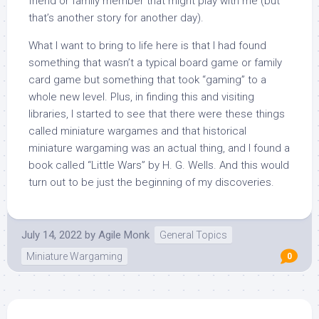
friend or family member that might play with me (but
that’s another story for another day).
What I want to bring to life here is that I had found
something that wasn’t a typical board game or family
card game but something that took “gaming” to a
whole new level. Plus, in finding this and visiting
libraries, I started to see that there were these things
called miniature wargames and that historical
miniature wargaming was an actual thing, and I found a
book called “Little Wars” by H. G. Wells. And this would
turn out to be just the beginning of my discoveries.
July 14, 2022
by
Agile Monk
General Topics
Miniature Wargaming
0