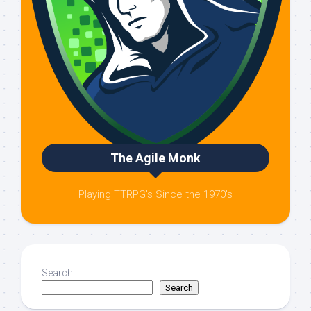
The Agile Monk
Playing TTRPG's Since the 1970's
Search
Search