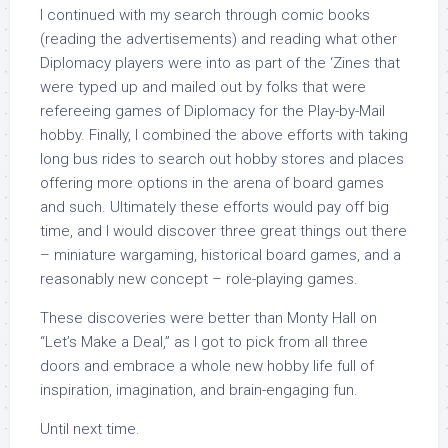
I continued with my search through comic books
(reading the advertisements) and reading what other
Diplomacy players were into as part of the ‘Zines that
were typed up and mailed out by folks that were
refereeing games of Diplomacy for the Play-by-Mail
hobby. Finally, I combined the above efforts with taking
long bus rides to search out hobby stores and places
offering more options in the arena of board games
and such. Ultimately these efforts would pay off big
time, and I would discover three great things out there
– miniature wargaming, historical board games, and a
reasonably new concept – role-playing games.
These discoveries were better than Monty Hall on
“Let’s Make a Deal,” as I got to pick from all three
doors and embrace a whole new hobby life full of
inspiration, imagination, and brain-engaging fun.
Until next time.