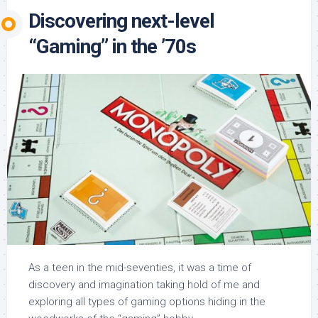
Discovering next-level
“Gaming” in the ’70s
As a teen in the mid-seventies, it was a time of
discovery and imagination taking hold of me and
exploring all types of gaming options hiding in the