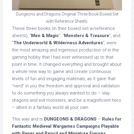
Dungeons and Dragons Original Three Book Boxed Set
with Reference Sheets.
These three books (in their boxed set w/reference
sheets), “
Men & Magic
“, “
Monsters & Treasure
“, and
“
The Underworld & Wilderness Adventures
“, were
the most amazing and ingenious production of in the
gaming hobby that I had ever witnessed up to that
point in time. It changed everything and brought about
a whole new way to game and create continuous
levels of fun and engaging materials, as it gave that
“nerd” in you the freedom and approval and validation
to do something you always wanted to do – slay
dragons and evil monsters, and be a magnificent hero
– albeit in a fantasy world all your own.
This was and is
DUNGEONS & DRAGONS
–
Rules for
Fantastic Medieval Wargames Campaigns Playable
with Paper and Pencil and Miniature Figures
.