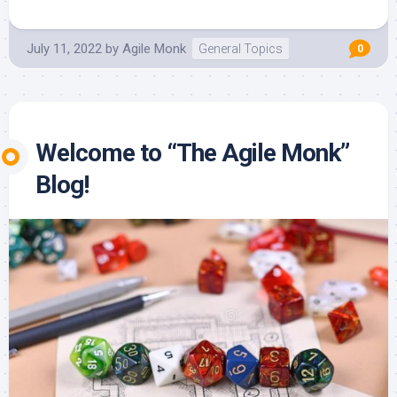
July 11, 2022
by
Agile Monk
General Topics
0
Welcome to “The Agile Monk”
Blog!