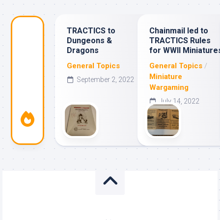
TRACTICS to
Chainmail led to
Dungeons &
TRACTICS Rules
Dragons
for WWII Miniature
General Topics
General Topics
/
Miniature
September 2, 2022
Wargaming
July 14, 2022