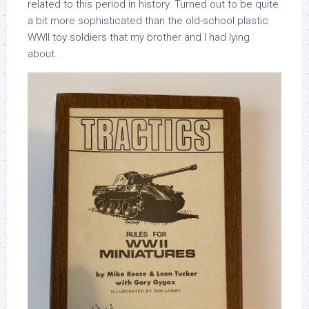
related to this period in history. Turned out to be quite
a bit more sophisticated than the old-school plastic
WWII toy soldiers that my brother and I had lying
about.