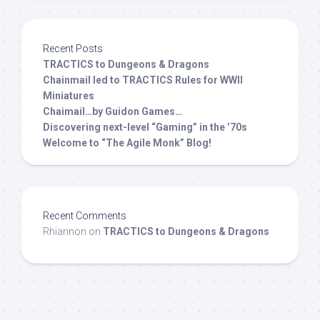
Recent Posts
TRACTICS to Dungeons & Dragons
Chainmail led to TRACTICS Rules for WWII
Miniatures
Chaimail…by Guidon Games…
Discovering next-level “Gaming” in the ’70s
Welcome to “The Agile Monk” Blog!
Recent Comments
Rhiannon
on
TRACTICS to Dungeons & Dragons