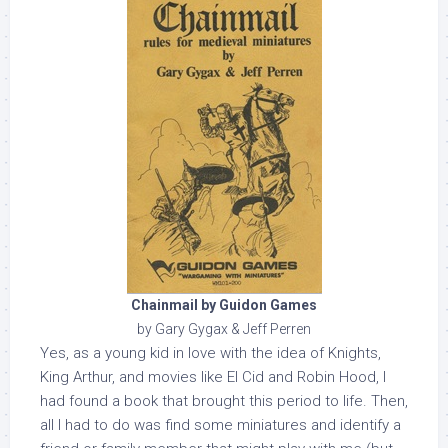
Chainmail by Guidon Games
by Gary Gygax & Jeff Perren
Yes, as a young kid in love with the idea of Knights,
King Arthur, and movies like El Cid and Robin Hood, I
had found a book that brought this period to life. Then,
all I had to do was find some miniatures and identify a