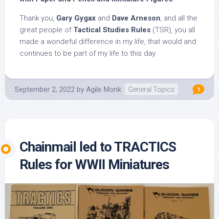
Thank you,
Gary Gygax
and
Dave Arneson
, and all the
great people of
Tactical Studies Rules
(TSR), you all
made a wondeful difference in my life, that would and
continues to be part of my life to this day.
September 2, 2022
by
Agile Monk
General Topics
1
Chainmail led to TRACTICS
Rules for WWII Miniatures