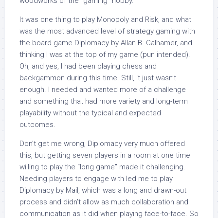
woodworks of the “gaming” hobby.
It was one thing to play Monopoly and Risk, and what
was the most advanced level of strategy gaming with
the board game Diplomacy by Allan B. Calhamer, and
thinking I was at the top of my game (pun intended).
Oh, and yes, I had been playing chess and
backgammon during this time. Still, it just wasn’t
enough. I needed and wanted more of a challenge
and something that had more variety and long-term
playability without the typical and expected
outcomes.
Don’t get me wrong, Diplomacy very much offered
this, but getting seven players in a room at one time
willing to play the “long game” made it challenging.
Needing players to engage with led me to play
Diplomacy by Mail, which was a long and drawn-out
process and didn’t allow as much collaboration and
communication as it did when playing face-to-face. So