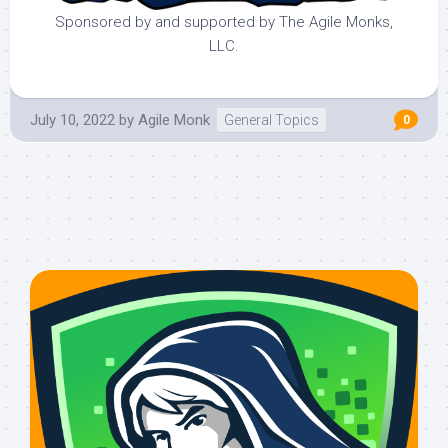
Sponsored by and supported by The Agile Monks,
LLC.
July 10, 2022
by
Agile Monk
General Topics
0