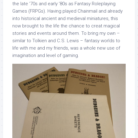
the late ’70s and early ’80s as Fantasy Roleplaying
Games (FRPGs). Having played Chainmail and already
into historical ancient and medieval miniatures, this
now brought to the life the chance to creat magical
stories and events around them. To bring my own –
similar to Tolkien and C.S. Lewis – fantasy worlds to
life with me and my friends, was a whole new use of
imagination and level of gaming.