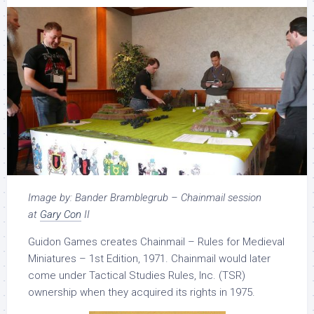
Image by: Bander Bramblegrub – Chainmail session
at
G
ary Con
II
Guidon Games creates Chainmail – Rules for Medieval
Miniatures – 1st Edition, 1971. Chainmail would later
come under Tactical Studies Rules, Inc. (TSR)
ownership when they acquired its rights in 1975.