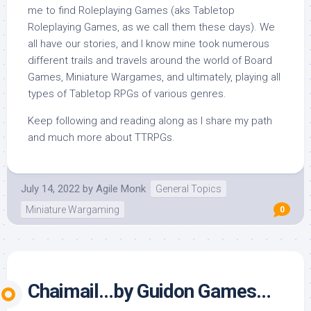
me to find Roleplaying Games (aks Tabletop
Roleplaying Games, as we call them these days). We
all have our stories, and I know mine took numerous
different trails and travels around the world of Board
Games, Miniature Wargames, and ultimately, playing all
types of Tabletop RPGs of various genres.
Keep following and reading along as I share my path
and much more about TTRPGs.
July 14, 2022
by
Agile Monk
General Topics
Miniature Wargaming
0
Chaimail…by Guidon Games…